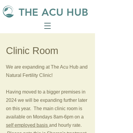
THE ACU HUB
Clinic Room
We are expanding at The Acu Hub and
Natural Fertility Clinic!
Having moved to a bigger premises in
2024 we will be expanding further later
on this year. The main clinic room is
available on Mondays 8am-6pm on a
self employed basis
and hourly rate.