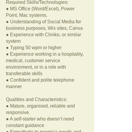
Required Skills/Technologies:
● MS Office (Word/Excel), Power
Point, Mac systems.
● Understanding of Social Media for
business purposes, Wix sites, Canva
● Experience with Cliniko, or similar
system
● Typing 50 wpm or higher
● Experience working in a hospitality,
medical, customer service
environment, or in a role with
transferable skills
● Confident and polite telephone
manner
Qualities and Characteristics:
● Mature, organised, reliable and
responsive.
● A self-starter who doesn’t need
constant guidance
● Empathetic to people’s needs and