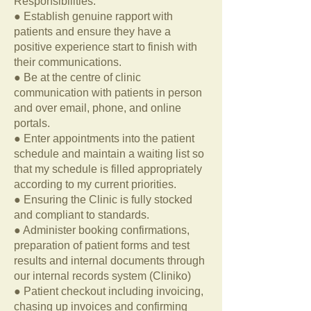
Responsibilities:
● Establish genuine rapport with
patients and ensure they have a
positive experience start to finish with
their communications.
● Be at the centre of clinic
communication with patients in person
and over email, phone, and online
portals.
● Enter appointments into the patient
schedule and maintain a waiting list so
that my schedule is filled appropriately
according to my current priorities.
● Ensuring the Clinic is fully stocked
and compliant to standards.
● Administer booking confirmations,
preparation of patient forms and test
results and internal documents through
our internal records system (Cliniko)
● Patient checkout including invoicing,
chasing up invoices and confirming