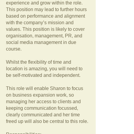
experience and grow within the role.
This position may lead to further hours
based on performance and alignment
with the company’s mission and
values. This position is likely to cover
organisation, management, PR, and
social media management in due
course.
Whilst the flexibility of time and
location is amazing, you will need to
be self-motivated and independent.
This role will enable Sharon to focus
on business expansion work, so
managing her access to clients and
keeping communication focussed,
clearly communicated and her time
freed up will also be central to this role.