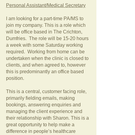
Personal Assistant/Medical Secretary
I am looking for a part-time PA/MS to
join my company. This is a role which
will be office based in The Crichton,
Dumfries. The role will be 15-20 hours
a week with some Saturday working
required. Working from home can be
undertaken when the clinic is closed to
clients, and when agreed to, however
this is predominantly an office based
position.
This is a central, customer facing role,
primarily fielding emails, making
bookings, answering enquiries and
managing the client experience and
their relationship with Sharon. This is a
great opportunity to help make a
difference in people’s healthcare