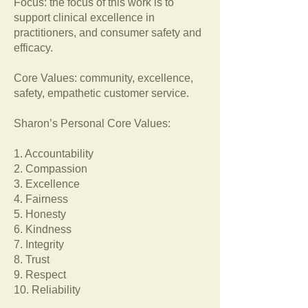
Focus: the focus of this work is to
support clinical excellence in
practitioners, and consumer safety and
efficacy.
Core Values: community, excellence,
safety, empathetic customer service.
Sharon’s Personal Core Values:
1. Accountability
2. Compassion
3. Excellence
4. Fairness
5. Honesty
6. Kindness
7. Integrity
8. Trust
9. Respect
10. Reliability