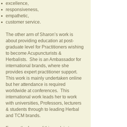
excellence,
responsiveness,
empathetic,
customer service.
The other arm of Sharon’s work is
about providing education at post-
graduate level for Practitioners wishing
to become Acupuncturists &
Herbalists. She is an Ambassador for
international brands, where she
provides expert practitioner support.
This work is mainly undertaken online
but her attendance is required
worldwide at conferences. This
international work leads her to work
with universities, Professors, lecturers
& students through to leading Herbal
and TCM brands.