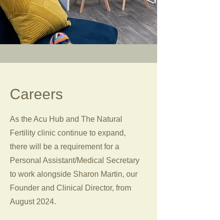
Careers
As the Acu Hub and The Natural
Fertility clinic continue to expand,
there will be a requirement for a
Personal Assistant/Medical Secretary
to work alongside Sharon Martin, our
Founder and Clinical Director, from
August 2024.