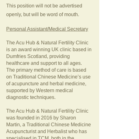
This position will not be advertised
openly, but will be word of mouth.
Personal Assistant/Medical Secretary
The Acu Hub & Natural Fertility Clinic
is an award winning UK clinic based in
Dumfries Scotland, providing
healthcare and support to all ages.
The primary method of care is based
on Traditional Chinese Medicine’s use
of acupuncture and herbal medicine,
supported by Western medical
diagnostic techniques.
The Acu Hub & Natural Fertility Clinic
was founded in 2016 by Sharon
Martin, a Traditional Chinese Medicine
Acupuncturist and Herbalist who has
specialised in TCM, both in the