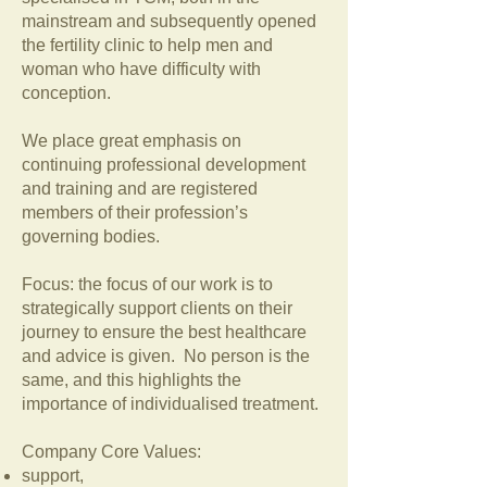
mainstream and subsequently opened
the fertility clinic to help men and
woman who have difficulty with
conception.
We place great emphasis on
continuing professional development
and training and are registered
members of their profession’s
governing bodies.
Focus: the focus of our work is to
strategically support clients on their
journey to ensure the best healthcare
and advice is given. No person is the
same, and this highlights the
importance of individualised treatment.
Company Core Values:
support,