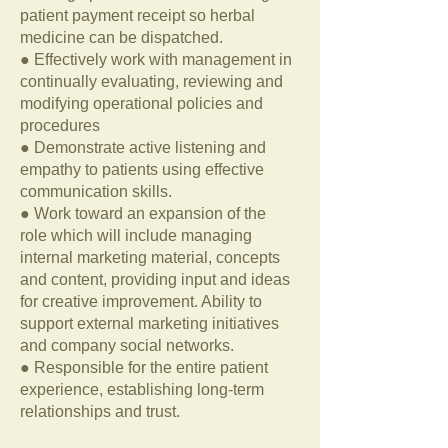
patient payment receipt so herbal
medicine can be dispatched.
● Effectively work with management in
continually evaluating, reviewing and
modifying operational policies and
procedures
● Demonstrate active listening and
empathy to patients using effective
communication skills.
● Work toward an expansion of the
role which will include managing
internal marketing material, concepts
and content, providing input and ideas
for creative improvement. Ability to
support external marketing initiatives
and company social networks.
● Responsible for the entire patient
experience, establishing long-term
relationships and trust.