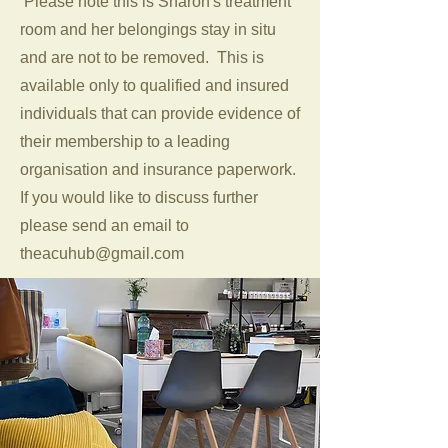
Please note this is Sharon's treatment
room and her belongings stay in situ
and are not to be removed. This is
available only to qualified and insured
individuals that can provide evidence of
their membership to a leading
organisation and insurance paperwork.
If you would like to discuss further
please send an email to
theacuhub@gmail.com