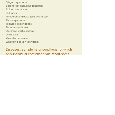
Sjögren syndrome
Sore throat (including tonsillitis)
Spine pain, acute
Stiff neck
Temporomandibular joint dysfunction
Tietze syndrome
Tobacco dependence
Tourette syndrome
Ulcerative colitis, chronic
Urolithiasis
Vascular dementia
Whooping cough (pertussis)
Diseases, symptoms or conditions for which
only individual controlled trials report some
therapeutic effects. The World Health
Organisation recommends acupuncture for
these when treatment by conventional and
other therapies is difficult:
Chloasma
Choroidopathy, central serous
Colour blindness
Deafness
Hypophrenia
Irritable colon syndrome
Neuropathic bladder due to spinal cord injury
Pulmonary heart disease, chronic
Small airway obstruction