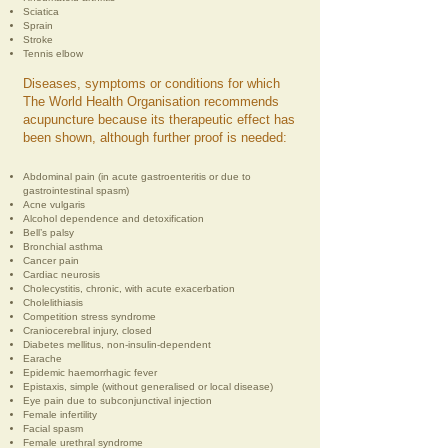
Sciatica
Sprain
Stroke
Tennis elbow
Diseases, symptoms or conditions for which
The World Health Organisation recommends
acupuncture because its therapeutic effect has
been shown, although further proof is needed:
Abdominal pain (in acute gastroenteritis or due to
gastrointestinal spasm)
Acne vulgaris
Alcohol dependence and detoxification
Bell’s palsy
Bronchial asthma
Cancer pain
Cardiac neurosis
Cholecystitis, chronic, with acute exacerbation
Cholelithiasis
Competition stress syndrome
Craniocerebral injury, closed
Diabetes mellitus, non-insulin-dependent
Earache
Epidemic haemorrhagic fever
Epistaxis, simple (without generalised or local disease)
Eye pain due to subconjunctival injection
Female infertility
Facial spasm
Female urethral syndrome