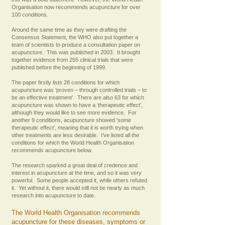
Organisation now recommends acupuncture for over
100 conditions.
Around the same time as they were drafting the
Consensus Statement, the WHO also put together a
team of scientists to produce a consultation paper on
acupuncture. This was published in 2003. It brought
together evidence from 255 clinical trials that were
published before the beginning of 1999.
The paper firstly lists 28 conditions for which
acupuncture was ‘proven – through controlled trials – to
be an effective treatment’. There are also 63 for which
acupuncture was shown to have a ‘therapeutic effect’,
although they would like to see more evidence. For
another 9 conditions, acupuncture showed ‘some
therapeutic effect’, meaning that it is worth trying when
other treatments are less desirable. I’ve listed all the
conditions for which the World Health Organisation
recommends acupuncture below.
The research sparked a great deal of credence and
interest in acupuncture at the time, and so it was very
powerful. Some people accepted it, while others refuted
it. Yet without it, there would still not be nearly as much
research into acupuncture to date.
The World Health Organisation recommends
acupuncture for these diseases, symptoms or