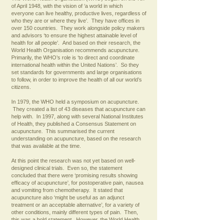
of April 1948, with the vision of ‘a world in which
everyone can live healthy, productive lives, regardless of
who they are or where they live’. They have offices in
over 150 countries. They work alongside policy makers
and advisors ‘to ensure the highest attainable level of
health for all people’. And based on their research, the
World Health Organisation recommends acupuncture.
Primarily, the WHO’s role is ‘to direct and coordinate
international health within the United Nations’. So they
set standards for governments and large organisations
to follow, in order to improve the health of all our world’s
citizens.
In 1979, the WHO held a symposium on acupuncture.
They created a list of 43 diseases that acupuncture can
help with. In 1997, along with several National Institutes
of Health, they published a Consensus Statement on
acupuncture. This summarised the current
understanding on acupuncture, based on the research
that was available at the time.
At this point the research was not yet based on well-
designed clinical trials. Even so, the statement
concluded that there were ‘promising results showing
efficacy of acupuncture’, for postoperative pain, nausea
and vomiting from chemotherapy. It stated that
acupuncture also ‘might be useful as an adjunct
treatment or an acceptable alternative’, for a variety of
other conditions, mainly different types of pain. Then,
this was a bold statement. However, the World Health