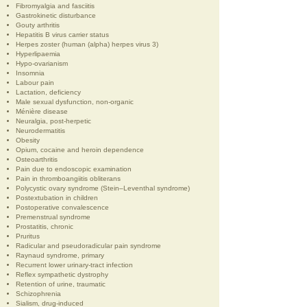
Fibromyalgia and fasciitis
Gastrokinetic disturbance
Gouty arthritis
Hepatitis B virus carrier status
Herpes zoster (human (alpha) herpes virus 3)
Hyperlipaemia
Hypo-ovarianism
Insomnia
Labour pain
Lactation, deficiency
Male sexual dysfunction, non-organic
Ménière disease
Neuralgia, post-herpetic
Neurodermatitis
Obesity
Opium, cocaine and heroin dependence
Osteoarthritis
Pain due to endoscopic examination
Pain in thromboangiitis obliterans
Polycystic ovary syndrome (Stein–Leventhal syndrome)
Postextubation in children
Postoperative convalescence
Premenstrual syndrome
Prostatitis, chronic
Pruritus
Radicular and pseudoradicular pain syndrome
Raynaud syndrome, primary
Recurrent lower urinary-tract infection
Reflex sympathetic dystrophy
Retention of urine, traumatic
Schizophrenia
Sialism, drug-induced