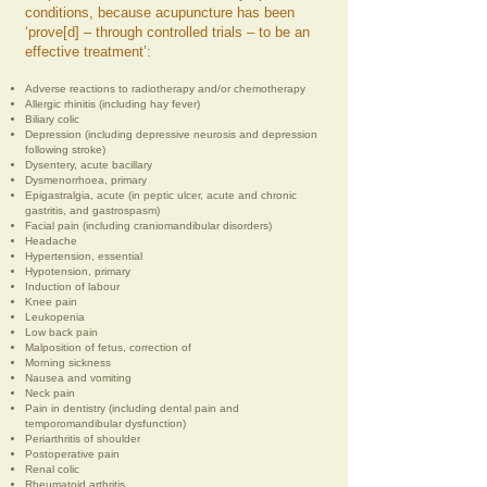
conditions, because acupuncture has been
‘prove[d] – through controlled trials – to be an
effective treatment’:
Adverse reactions to radiotherapy and/or chemotherapy
Allergic rhinitis (including hay fever)
Biliary colic
Depression (including depressive neurosis and depression
following stroke)
Dysentery, acute bacillary
Dysmenorrhoea, primary
Epigastralgia, acute (in peptic ulcer, acute and chronic
gastritis, and gastrospasm)
Facial pain (including craniomandibular disorders)
Headache
Hypertension, essential
Hypotension, primary
Induction of labour
Knee pain
Leukopenia
Low back pain
Malposition of fetus, correction of
Morning sickness
Nausea and vomiting
Neck pain
Pain in dentistry (including dental pain and
temporomandibular dysfunction)
Periarthritis of shoulder
Postoperative pain
Renal colic
Rheumatoid arthritis