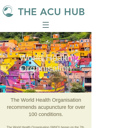
THE ACU HUB
World Health
Organisation
The World Health Organisation
recommends acupuncture for over
100 conditions.
The World Health Organisation (WHO) began on the 7th