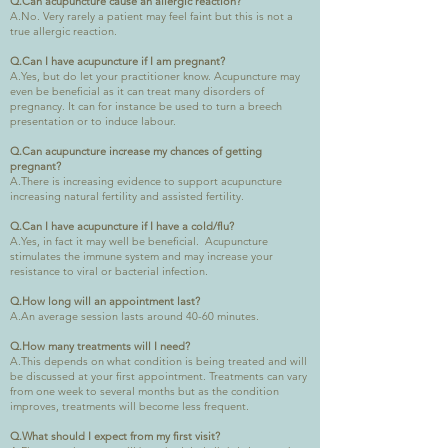
Q.Can acupuncture cause an allergic reaction?
A.No. Very rarely a patient may feel faint but this is not a
true allergic reaction.
Q.Can I have acupuncture if I am pregnant?
A.Yes, but do let your practitioner know. Acupuncture may
even be beneficial as it can treat many disorders of
pregnancy. It can for instance be used to turn a breech
presentation or to induce labour.
Q.Can acupuncture increase my chances of getting
pregnant?
A.There is increasing evidence to support acupuncture
increasing natural fertility and assisted fertility.
Q.Can I have acupuncture if I have a cold/flu?
A.Yes, in fact it may well be beneficial. Acupuncture
stimulates the immune system and may increase your
resistance to viral or bacterial infection.
Q.How long will an appointment last?
A.An average session lasts around 40-60 minutes.
Q.How many treatments will I need?
A.This depends on what condition is being treated and will
be discussed at your first appointment. Treatments can vary
from one week to several months but as the condition
improves, treatments will become less frequent.
Q.What should I expect from my first visit?