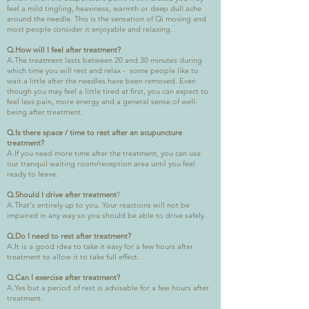
feel a mild tingling, heaviness, warmth or deep dull ache
around the needle. This is the sensation of Qi moving and
most people consider it enjoyable and relaxing.
Q.How will I feel after treatment?
A.The treatment lasts between 20 and 30 minutes during
which time you will rest and relax - some people like to
wait a little after the needles have been removed. Even
though you may feel a little tired at first, you can expect to
feel less pain, more energy and a general sense of well-
being after treatment.
Q.Is there space / time to rest after an acupuncture
treatment?
A.If you need more time after the treatment, you can use
our tranquil waiting room/reception area until you feel
ready to leave.
Q.Should I drive after treatment
?
A.That's entirely up to you. Your reactions will not be
impaired in any way so you should be able to drive safely.
Q.Do I need to rest after treatment?
A.It is a good idea to take it easy for a few hours after
treatment to allow it to take full effect.
Q.Can I exercise after treatment?
A.Yes but a period of rest is advisable for a few hours after
treatment.