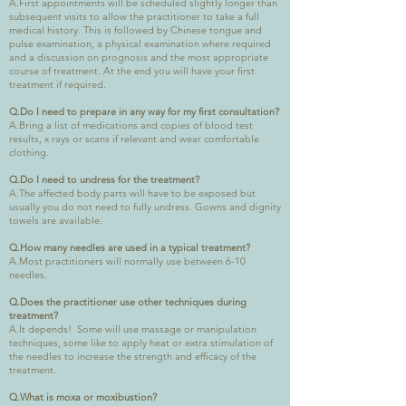
A.First appointments will be scheduled slightly longer than
subsequent visits to allow the practitioner to take a full
medical history. This is followed by Chinese tongue and
pulse examination, a physical examination where required
and a discussion on prognosis and the most appropriate
course of treatment. At the end you will have your first
treatment if required.
Q.Do I need to prepare in any way for my first consultation?
A.Bring a list of medications and copies of blood test
results, x rays or scans if relevant and wear comfortable
clothing.
Q.Do I need to undress for the treatment?
A.The affected body parts will have to be exposed but
usually you do not need to fully undress. Gowns and dignity
towels are available.
Q.How many needles are used in a typical treatment?
A.Most practitioners will normally use between 6-10
needles.
Q.Does the practitioner use other techniques during
treatment?
A.It depends! Some will use massage or manipulation
techniques, some like to apply heat or extra stimulation of
the needles to increase the strength and efficacy of the
treatment.
Q.What is moxa or moxibustion?