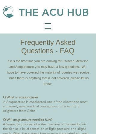
THE ACU HUB
Frequently Asked
Questions - FAQ
If it is the first time you are coming for Chinese Medicine
and Acupuncture you may have a few questions. We
hope to have covered the majority of queries we receive
- but if there is anything that is not covered, please let us
know.
​Q.What is acupuncture?
A.Acupuncture is considered one of the oldest and most
commonly used medical procedures in the world. It
originates from China.
Q.Will acupuncture needles hurt?
A.Some people describe the insertion of the needle into
the skin as a brief sensation of light pressure or a slight
pinch. When the acupuncture point is stimulated you may