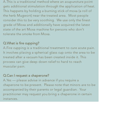
A.This is a traditional method where an acupuncture point
gets additional stimulation through the application of heat.
This happens by holding a burning stick of moxa (a roll of
the herb Mugwort) near the treated area. Most people
consider this to be very soothing. We use only the finest
grade of Moxa and additionally have acquired the latest
state of the art Moxa machine for persons who don't
tolerate the smoke from Moxa.
Q.What is fire cupping?
A.Fire cupping is a traditional treatment to cure acute pain.
It involves placing a spherical glass cup onto the area to be
treated after a vacuum has been created inside it. This
process can give deep down relief to hard to reach
muscular pain.
Q.Can I request a chaperone?
A.Yes — please advise in advance if you require a
chaperone to be present. Please note that minors are to be
accompanied by their parents or legal guardian. Your
practitioner may request you bring a chaperone in certain
instances.
Q.Can I claim back the cost of treatment from my health
insurance policy?
A.Some companies will reimburse the cost of treatment —
please check with your own healthcare provider before
starting treatment.