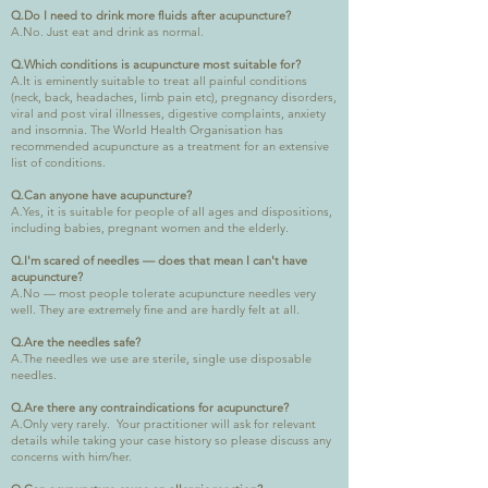
Q.Do I need to drink more fluids after acupuncture?
A.No. Just eat and drink as normal.
Q.Which conditions is acupuncture most suitable for?
A.It is eminently suitable to treat all painful conditions
(neck, back, headaches, limb pain etc), pregnancy disorders,
viral and post viral illnesses, digestive complaints, anxiety
and insomnia. The World Health Organisation has
recommended acupuncture as a treatment for an extensive
list of conditions.
Q.Can anyone have acupuncture?
A.Yes, it is suitable for people of all ages and dispositions,
including babies, pregnant women and the elderly.
Q.I'm scared of needles — does that mean I can't have
acupuncture?
A.No — most people tolerate acupuncture needles very
well. They are extremely fine and are hardly felt at all.
Q.Are the needles safe?
A.The needles we use are sterile, single use disposable
needles.
Q.Are there any contraindications for acupuncture?
A.Only very rarely. Your practitioner will ask for relevant
details while taking your case history so please discuss any
concerns with him/her.