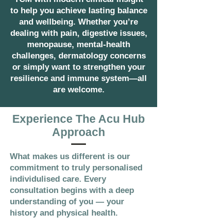
to help you achieve lasting balance
and wellbeing. Whether you’re
dealing with pain, digestive issues,
menopause, mental-health
challenges, dermatology concerns
or simply want to strengthen your
resilience and immune system—all
are welcome.
Experience The Acu Hub
Approach
What makes us different is our
commitment to truly personalised
individulised care. Every
consultation begins with a deep
understanding of you — your
history and physical health.