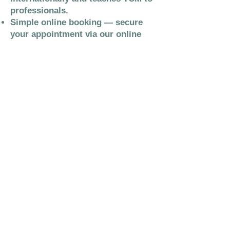
professionals.
Simple online booking — secure
your appointment via our online
booking system.
Contact The Acu Hub
We are Based at:
84 Queensberry Street
Dumfries
DG1 1BG
We operate an online booking system
and encourage you to use this system
to manage your appointments. For new
clients there is a waiting list available.