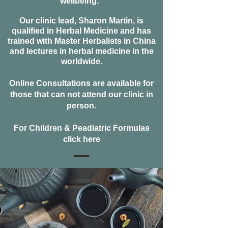
wellbeing.
Our clinic lead, Sharon Martin, is
qualified
in Herbal Medicine and has
trained with Master Herbalists in China
and lectures in herbal medicine in the
worldwide
.
Online Consultations are available for
those that can not attend our clinic in
person.
For Children & Peadiatric Formulas
click here