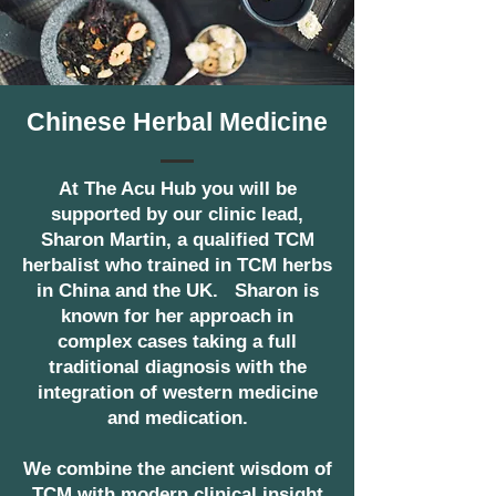
Chinese Herbal Medicine
At The Acu Hub you will be
supported by our clinic lead,
Sharon Martin, a qualified TCM
herbalist who trained in TCM herbs
in China and the UK. Sharon is
known for her approach in
complex cases taking a full
traditional diagnosis with the
integration of western medicine
and medication.
We combine the ancient wisdom of
TCM with modern clinical insight