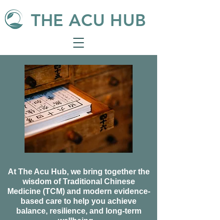
THE ACU HUB
At The Acu Hub, we bring together the
wisdom of Traditional Chinese
Medicine (TCM) and modern evidence-
based care to help you achieve
balance, resilience, and long-term