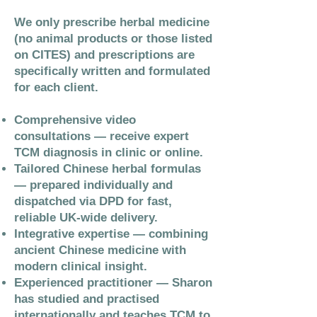
We only prescribe herbal medicine
(no animal products or those listed
on CITES) and prescriptions are
specifically written and formulated
for each client.
Comprehensive video
consultations — receive expert
TCM diagnosis in clinic or online.
Tailored Chinese herbal formulas
— prepared individually and
dispatched via DPD for fast,
reliable UK-wide delivery.
Integrative expertise — combining
ancient Chinese medicine with
modern clinical insight.
Experienced practitioner — Sharon
has studied and practised
internationally and teaches TCM to