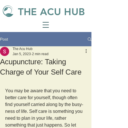
THE ACU HUB
Post
The Acu Hub
Jan 5, 2023
2 min read
Acupuncture: Taking
Charge of Your Self Care
You may be aware that you need to 
better care for yourself, though often 
find yourself carried along by the busy-
ness of life. Self care is something you 
need to plan in your life, rather 
something that just happens. So let 