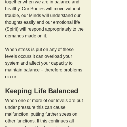
together when we are in balance and 
healthy. Our Bodies will move without 
trouble, our Minds will understand our 
thoughts easily and our emotional life 
(Spirit) will respond appropriately to the 
demands made on it.
When stress is put on any of these 
levels occurs it can overload your 
system and affect your capacity to 
maintain balance – therefore problems 
occur.
Keeping Life Balanced
When one or more of our levels are put 
under pressure this can cause 
malfunction, putting further stress on 
other functions. If this continues all 