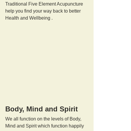
Traditional Five Element Acupuncture 
help you find your way back to better 
Health and Wellbeing .
Body, Mind and Spirit
We all function on the levels of Body, 
Mind and Spirit which function happily 