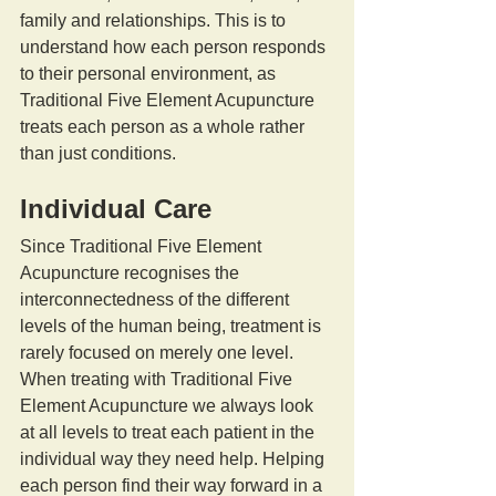
family and relationships. This is to 
understand how each person responds 
to their personal environment, as 
Traditional Five Element Acupuncture 
treats each person as a whole rather 
than just conditions.
Individual Care
Since Traditional Five Element 
Acupuncture recognises the 
interconnectedness of the different 
levels of the human being, treatment is 
rarely focused on merely one level. 
When treating with Traditional Five 
Element Acupuncture we always look 
at all levels to treat each patient in the 
individual way they need help. Helping 
each person find their way forward in a 