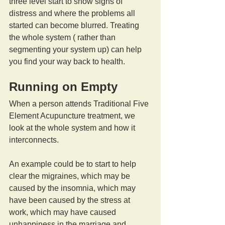
three level start to show signs of 
distress and where the problems all 
started can become blurred. Treating 
the whole system ( rather than 
segmenting your system up) can help 
you find your way back to health.
Running on Empty
When a person attends Traditional Five 
Element Acupuncture treatment, we 
look at the whole system and how it 
interconnects.
An example could be to start to help 
clear the migraines, which may be 
caused by the insomnia, which may 
have been caused by the stress at 
work, which may have caused 
unhappiness in the marriage and 