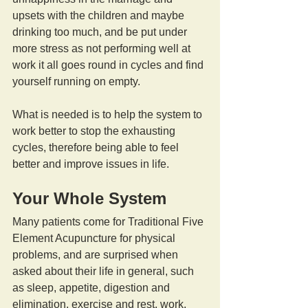
upsets with the children and maybe 
drinking too much, and be put under 
more stress as not performing well at 
work it all goes round in cycles and find 
yourself running on empty.
What is needed is to help the system to 
work better to stop the exhausting 
cycles, therefore being able to feel 
better and improve issues in life.
Your Whole System
Many patients come for Traditional Five 
Element Acupuncture for physical 
problems, and are surprised when 
asked about their life in general, such 
as sleep, appetite, digestion and 
elimination, exercise and rest, work, 