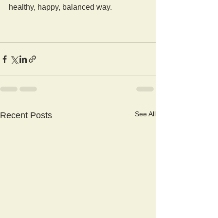
healthy, happy, balanced way.
See All
Recent Posts